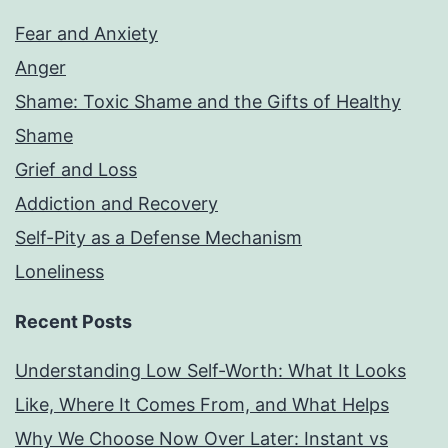
Fear and Anxiety
Anger
Shame: Toxic Shame and the Gifts of Healthy
Shame
Grief and Loss
Addiction and Recovery
Self-Pity as a Defense Mechanism
Loneliness
Recent Posts
Understanding Low Self-Worth: What It Looks
Like, Where It Comes From, and What Helps
Why We Choose Now Over Later: Instant vs