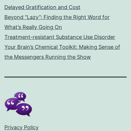
Delayed Gratification and Cost
Beyond “Lazy”: Finding the Right Word for
What’s Really Going On
Treatment-resistant Substance Use Disorder
Your Brain’s Chemical Toolkit: Making Sense of
the Messengers Running the Show
Privacy Policy