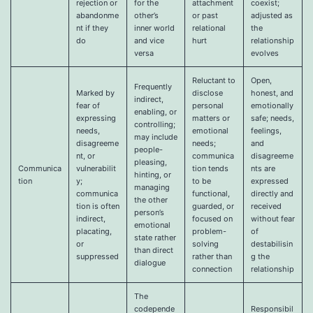
rejection or
for the
attachment
coexist;
abandonme
other’s
or past
adjusted as
nt if they
inner world
relational
the
do
and vice
hurt
relationship
versa
evolves
Reluctant to
Open,
Frequently
Marked by
disclose
honest, and
indirect,
fear of
personal
emotionally
enabling, or
expressing
matters or
safe; needs,
controlling;
needs,
emotional
feelings,
may include
disagreeme
needs;
and
people-
nt, or
communica
disagreeme
pleasing,
Communica
vulnerabilit
tion tends
nts are
hinting, or
tion
y;
to be
expressed
managing
communica
functional,
directly and
the other
tion is often
guarded, or
received
person’s
indirect,
focused on
without fear
emotional
placating,
problem-
of
state rather
or
solving
destabilisin
than direct
suppressed
rather than
g the
dialogue
connection
relationship
The
codepende
Responsibil