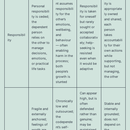
nt assumes
ity is
Personal
Responsibil
responsibili
appropriate
responsibili
ity is taken
ty for the
ly owned
ty is ceded;
for oneself
other’s
and shared;
the
but rarely
emotions,
each
dependent
sought or
wellbeing,
person
person
accepted
Responsibil
and
takes
relies on
collaborativ
ity
behaviour
accountabili
the other to
ely; help-
— often
ty for their
manage
seeking is
enabling
own actions
decisions,
resisted
harm in the
while
emotions,
even when
process;
supporting,
or practical
it would be
both
but not
life tasks
adaptive
people’s
managing,
growth is
the other
stunted
Can appear
high, but is
Chronically
often
Stable and
low and
Fragile and
defended
internally
outsourced;
externally
rather than
grounded;
the
anchored;
genuine;
does not
codepende
feelings of
may be
depend on
nt’s self-
worth are
maintained
the