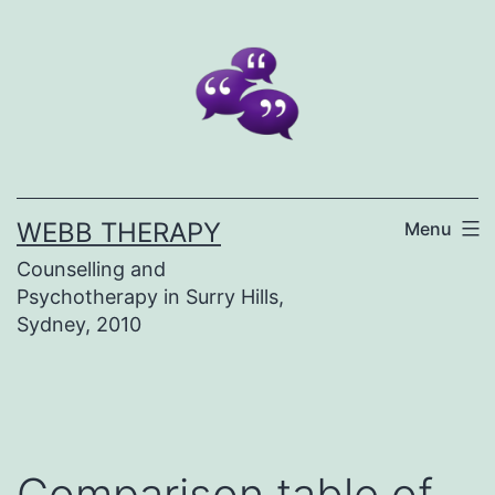
Skip
to
content
WEBB THERAPY
Menu
Counselling and
Psychotherapy in Surry Hills,
Sydney, 2010
Comparison table of