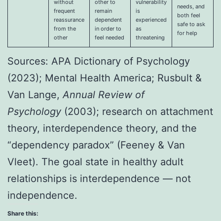
without
other to
vulnerability
needs, and
frequent
remain
is
both feel
reassurance
dependent
experienced
safe to ask
from the
in order to
as
for help
other
feel needed
threatening
Sources: APA Dictionary of Psychology
(2023); Mental Health America; Rusbult &
Van Lange,
Annual Review of
Psychology
(2003); research on attachment
theory, interdependence theory, and the
“dependency paradox” (Feeney & Van
Vleet). The goal state in healthy adult
relationships is interdependence — not
independence.
Share this: