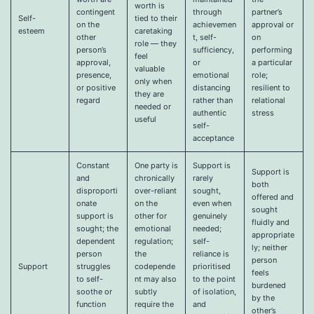
worth is
contingent
through
partner’s
Self-
tied to their
on the
achievemen
approval or
esteem
caretaking
other
t, self-
on
role — they
person’s
sufficiency,
performing
feel
approval,
or
a particular
valuable
presence,
emotional
role;
only when
or positive
distancing
resilient to
they are
regard
rather than
relational
needed or
authentic
stress
useful
self-
acceptance
Constant
One party is
Support is
Support is
and
chronically
rarely
both
disproporti
over-reliant
sought,
offered and
onate
on the
even when
sought
support is
other for
genuinely
fluidly and
sought; the
emotional
needed;
appropriate
dependent
regulation;
self-
ly; neither
person
the
reliance is
person
Support
struggles
codepende
prioritised
feels
to self-
nt may also
to the point
burdened
soothe or
subtly
of isolation,
by the
function
require the
and
other’s