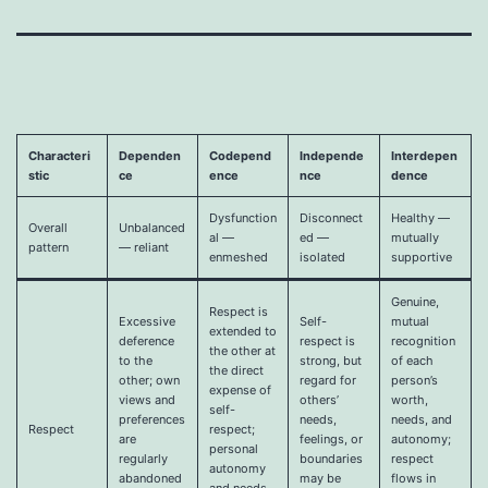
Characteri
Dependen
Codepend
Independe
Interdepen
stic
ce
ence
nce
dence
Dysfunction
Disconnect
Healthy —
Overall
Unbalanced
al —
ed —
mutually
pattern
— reliant
enmeshed
isolated
supportive
Genuine,
Respect is
Excessive
Self-
mutual
extended to
deference
respect is
recognition
the other at
to the
strong, but
of each
the direct
other; own
regard for
person’s
expense of
views and
others’
worth,
self-
preferences
needs,
needs, and
Respect
respect;
are
feelings, or
autonomy;
personal
regularly
boundaries
respect
autonomy
abandoned
may be
flows in
and needs