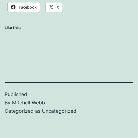
Facebook
X
Like this:
Published
By
Mitchell Webb
Categorized as
Uncategorized