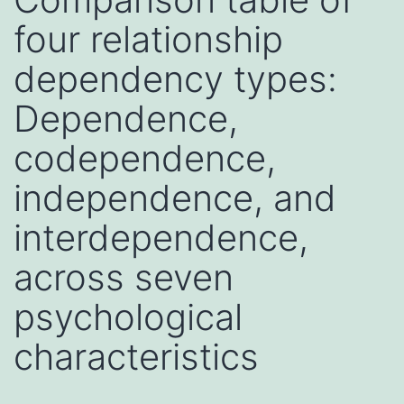
four relationship
dependency types:
Dependence,
codependence,
independence, and
interdependence,
across seven
psychological
characteristics