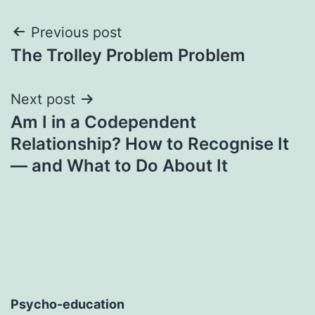
Post
Previous post
The Trolley Problem Problem
navigation
Next post
Am I in a Codependent
Relationship? How to Recognise It
— and What to Do About It
Psycho-education