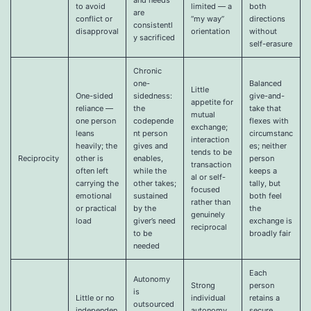
to avoid
limited — a
both
are
conflict or
“my way”
directions
consistentl
disapproval
orientation
without
y sacrificed
self-erasure
Chronic
one-
Balanced
Little
One-sided
sidedness:
give-and-
appetite for
reliance —
the
take that
mutual
one person
codepende
flexes with
exchange;
leans
nt person
circumstanc
interaction
heavily; the
gives and
es; neither
tends to be
Reciprocity
other is
enables,
person
transaction
often left
while the
keeps a
al or self-
carrying the
other takes;
tally, but
focused
emotional
sustained
both feel
rather than
or practical
by the
the
genuinely
load
giver’s need
exchange is
reciprocal
to be
broadly fair
needed
Each
Autonomy
Strong
person
is
Little or no
individual
retains a
outsourced
independen
autonomy,
secure,